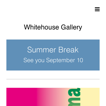
Skip to main content