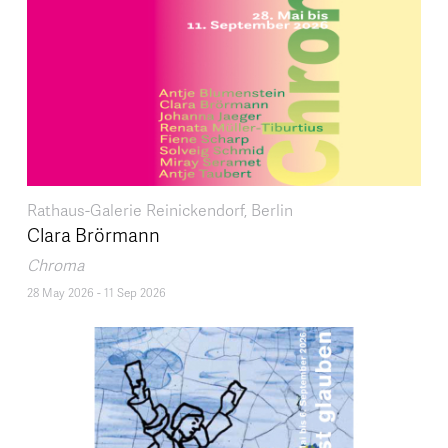
Rathaus-Galerie Reinickendorf, Berlin
Clara Brörmann
Chroma
28 May 2026
-
11 Sep 2026