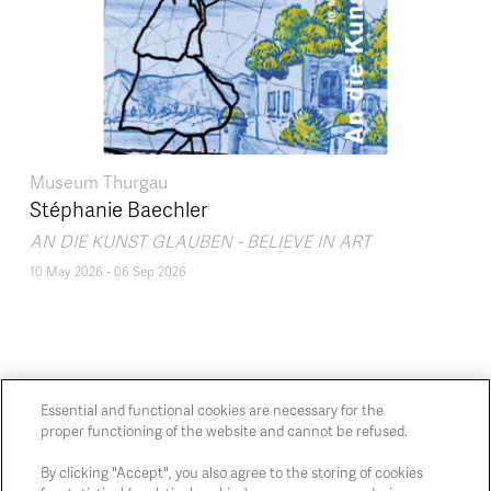
Museum Thurgau
Stéphanie Baechler
AN DIE KUNST GLAUBEN - BELIEVE IN ART
10 May 2026
-
06 Sep 2026
Essential and functional cookies are necessary for the
proper functioning of the website and cannot be refused.
Chaussée de Charleroi, 54 1060 Brussels
art@whitehousegallery.be
By clicking "Accept", you also agree to the storing of cookies